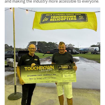
and making the industry more accessible to everyone.