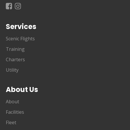
Services
Scenic Flights
Training
Charters
Utility
About Us
About
Facilities
Fleet