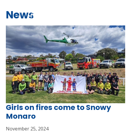
News
Girls on fires come to Snowy
Monaro
November 25, 2024