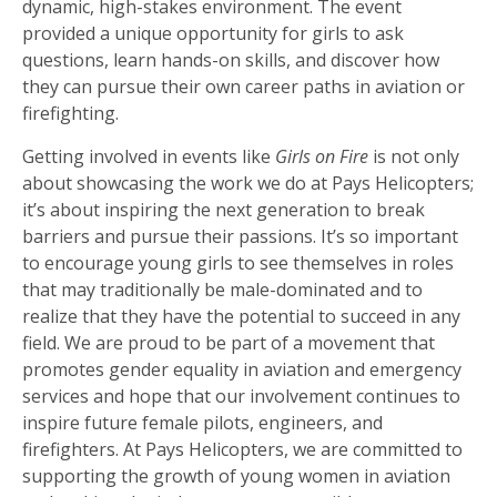
dynamic, high-stakes environment. The event
provided a unique opportunity for girls to ask
questions, learn hands-on skills, and discover how
they can pursue their own career paths in aviation or
firefighting.
Getting involved in events like
Girls on Fire
is not only
about showcasing the work we do at Pays Helicopters;
it’s about inspiring the next generation to break
barriers and pursue their passions. It’s so important
to encourage young girls to see themselves in roles
that may traditionally be male-dominated and to
realize that they have the potential to succeed in any
field. We are proud to be part of a movement that
promotes gender equality in aviation and emergency
services and hope that our involvement continues to
inspire future female pilots, engineers, and
firefighters. At Pays Helicopters, we are committed to
supporting the growth of young women in aviation