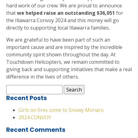
hard work of our crew. We are proud to announce
that
we helped raise an outstanding $36,051
for
the Illawarra Convoy 2024 and this money will go
directly to supporting local Illawarra families.
We are grateful to have been part of such an
important cause and are inspired by the incredible
community spirit shown throughout the day. At
Touchdown Helicopters, we remain committed to
giving back and supporting initiatives that make a real
difference in the lives of others.
Search
for:
Recent Posts
Girls on fires come to Snowy Monaro
2024 CONVOY
Recent Comments