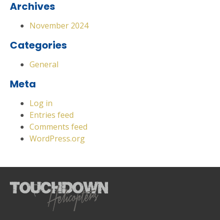
Archives
November 2024
Categories
General
Meta
Log in
Entries feed
Comments feed
WordPress.org