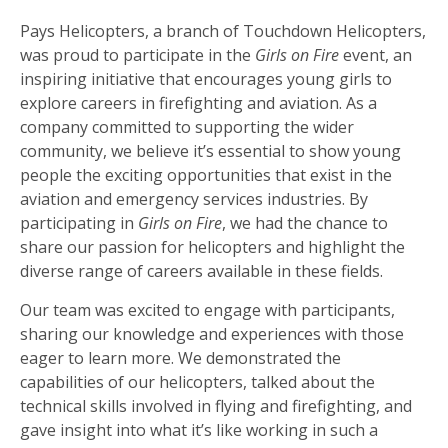
Pays Helicopters, a branch of Touchdown Helicopters,
was proud to participate in the
Girls on Fire
event, an
inspiring initiative that encourages young girls to
explore careers in firefighting and aviation. As a
company committed to supporting the wider
community, we believe it’s essential to show young
people the exciting opportunities that exist in the
aviation and emergency services industries. By
participating in
Girls on Fire
, we had the chance to
share our passion for helicopters and highlight the
diverse range of careers available in these fields.
Our team was excited to engage with participants,
sharing our knowledge and experiences with those
eager to learn more. We demonstrated the
capabilities of our helicopters, talked about the
technical skills involved in flying and firefighting, and
gave insight into what it’s like working in such a