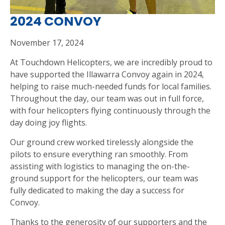
2024 CONVOY
November 17, 2024
At Touchdown Helicopters, we are incredibly proud to
have supported the Illawarra Convoy again in 2024,
helping to raise much-needed funds for local families.
Throughout the day, our team was out in full force,
with four helicopters flying continuously through the
day doing joy flights.
Our ground crew worked tirelessly alongside the
pilots to ensure everything ran smoothly. From
assisting with logistics to managing the on-the-
ground support for the helicopters, our team was
fully dedicated to making the day a success for
Convoy.
Thanks to the generosity of our supporters and the