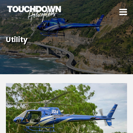
Utility