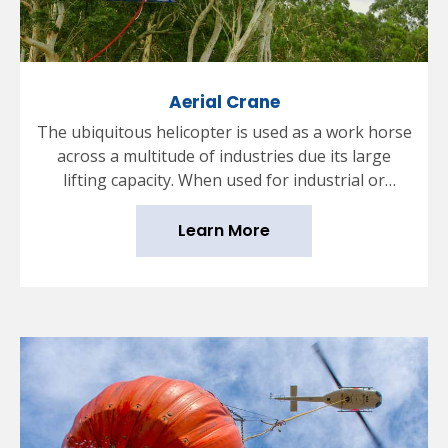
Aerial Crane
The ubiquitous helicopter is used as a work horse
across a multitude of industries due its large
lifting capacity. When used for industrial or
commercial purposes, the helicopter will typically
have a hook fitted into its underbelly which can
Learn More
then have various types of payload attached using
a long cable or rope.