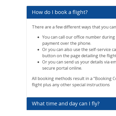
How do I book a flight?
There are a few different ways that you can
You can call our office number during
payment over the phone.
Or you can also use the self-service 
button on the page detailing the flight
Or you can send us your details via em
secure portal online.
All booking methods result in a “Booking Co
flight plus any other special instructions
What time and day can I fly?