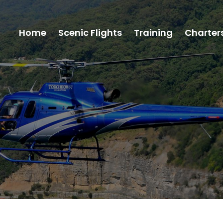
Home
Scenic Flights
Training
Charter