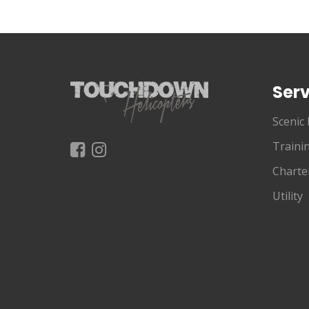
Serv
Scenic 
Traini
Charte
Utility