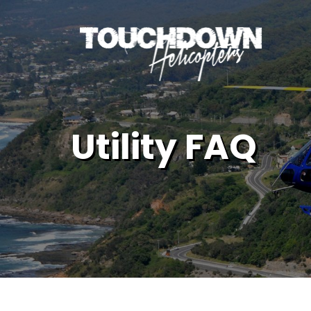
Utility FAQ