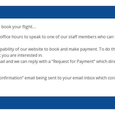
 book your flight….
 office hours to speak to one of our staff members who can t
capability of our website to book and make payment. To do th
 you are interested in.
ail and we can reply with a “Request for Payment” which dire
nfirmation” email being sent to your email inbox which cont