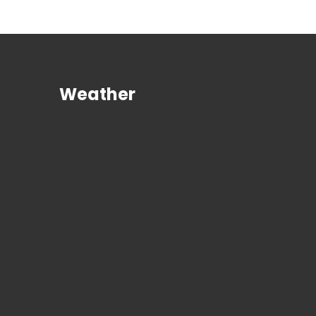
Weather