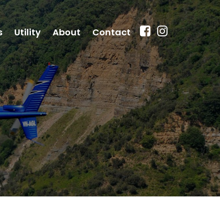
s
Utility
About
Contact