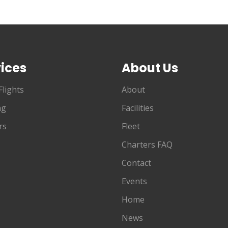
ices
About Us
Flights
About
ng
Facilities
rs
Fleet
Charters FAQ
Contact
Events
Home
News