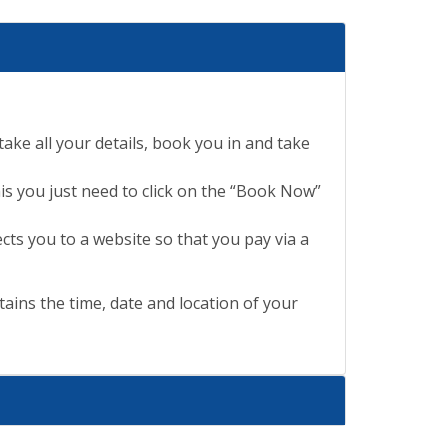
ake all your details, book you in and take
is you just need to click on the “Book Now”
cts you to a website so that you pay via a
ains the time, date and location of your