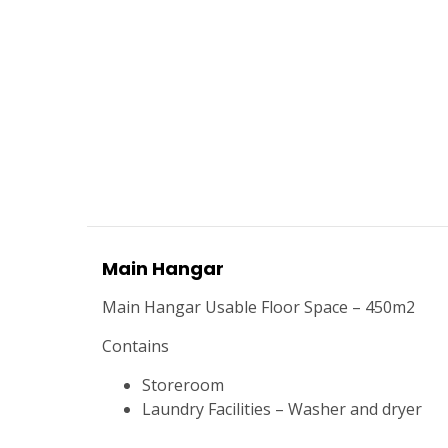
Main Hangar
Main Hangar Usable Floor Space – 450m2
Contains
Storeroom
Laundry Facilities – Washer and dryer