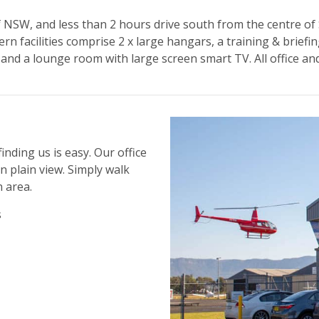
 of NSW, and less than 2 hours drive south from the centre 
ern facilities comprise 2 x large hangars, a training & brief
 and a lounge room with large screen smart TV. All office a
inding us is easy. Our office
n plain view. Simply walk
 area.
s