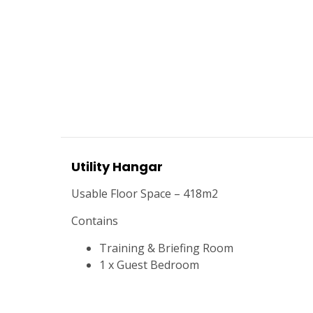
Utility Hangar
Usable Floor Space – 418m2
Contains
Training & Briefing Room
1 x Guest Bedroom