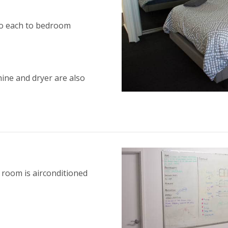
 to each to bedroom
hine and dryer are also
 room is airconditioned