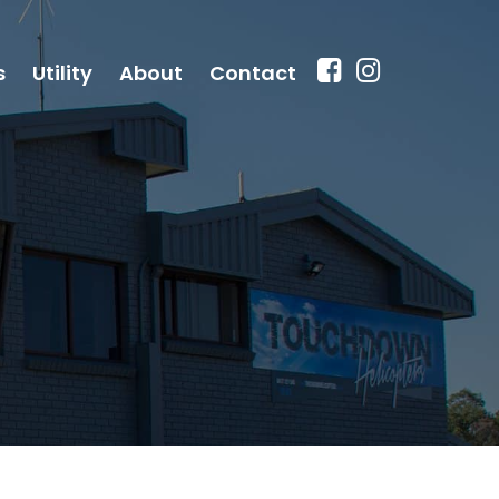
s
Utility
About
Contact