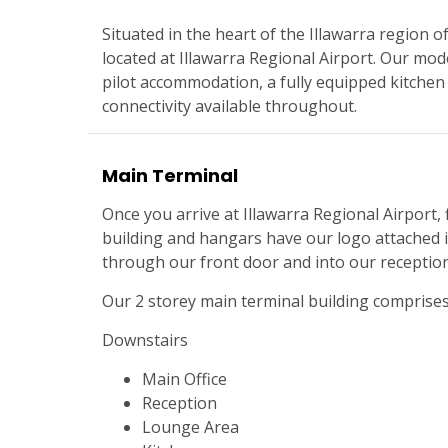
Situated in the heart of the Illawarra region
located at Illawarra Regional Airport. Our mod
pilot accommodation, a fully equipped kitchen
connectivity available throughout.
Main Terminal
Once you arrive at Illawarra Regional Airport, f
building and hangars have our logo attached i
through our front door and into our reception
Our 2 storey main terminal building comprise
Downstairs
Main Office
Reception
Lounge Area