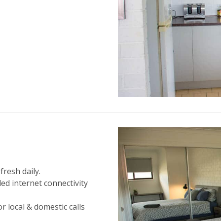
fresh daily.
led internet connectivity
r local & domestic calls