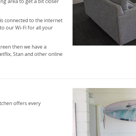
ng area to get a bit closer
is connected to the internet
o our Wi-Fi for all your
creen then we have a
flix, Stan and other online
tchen offers every