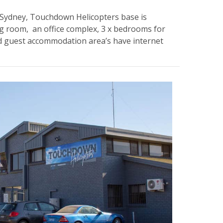
of Sydney, Touchdown Helicopters base is
ing room, an office complex, 3 x bedrooms for
nd guest accommodation area’s have internet