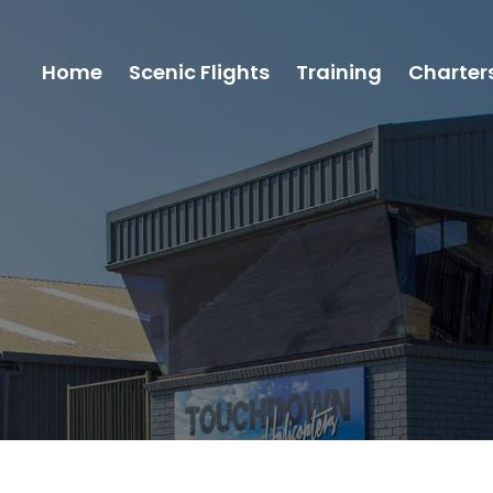
Home
Scenic Flights
Training
Charter