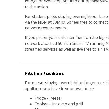
lounge or even step out into our outside viewi
to the action.
For student pilots staying overnight our base 
via the NBN at 50Mbs. So feel free to connect t
network requirements.
If you prefer your entertainment on the big s
network attached 50 inch Smart TV running Net
streamed services as well as live free to air TV.
Kitchen Facilities
For guests staying overnight or longer, our ki
appliance you have in your own home.
Fridge /Freezer
Cooker – inc oven and grill