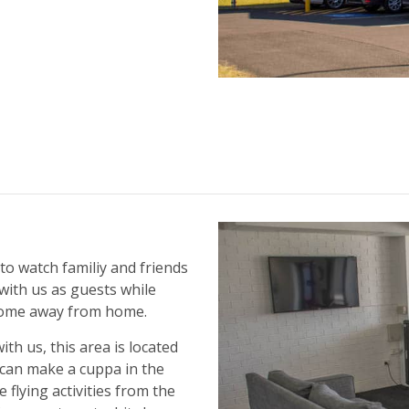
to watch familiy and friends
 with us as guests while
 home away from home.
th us, this area is located
s can make a cuppa in the
 flying activities from the