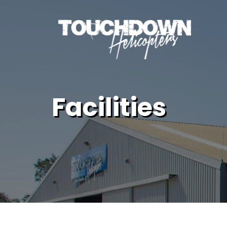
Facilities