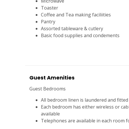
Microwave
Toaster
Coffee and Tea making faciliities
Pantry
Assorted tableware & cutlery
Basic food supplies and condements
Guest Amenities
Guest Bedrooms
All bedroom linen is laundered and fitted 
Each bedroom has either wireless or cab
available
Telephones are available in each room fo