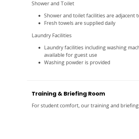
Shower and Toilet
Shower and toilet facilities are adjacent
Fresh towels are supplied daily
Laundry Facilities
Laundry facilities including washing mac
available for guest use
Washing powder is provided
Training & Briefing Room
For student comfort, our training and briefing