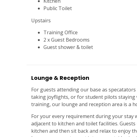
Kitchen
Public Toilet
Upstairs
Training Office
2 x Guest Bedrooms
Guest shower & toilet
Lounge & Reception
For guests attending our base as specatators 
taking joyflights, or for student pilots staying
training, our lounge and reception area is a
For your every requirement during your stay wi
adjacent to kitchen and toilet facilities. Guest
kitchen and then sit back and relax to enjoy the