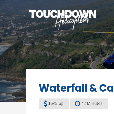
Waterfall & Ca
$545 pp
42 Minutes