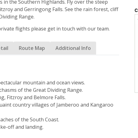
s in the Southern Highlands. Fly over the steep
tzroy and Gerringong Falls. See the rain forest, cliff
Dividing Range.
 private flights please get in touch with our team.
tail
Route Map
Additional Info
pectacular mountain and ocean views.
d chasms of the Great Dividing Range.
g, Fitzroy and Belmore Falls.
quaint country villages of Jamberoo and Kangaroo
eaches of the South Coast.
ake-off and landing.