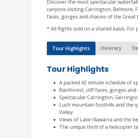
Discover the most spectacular waterfall
canyons visiting Carrington, Belmore, Fi
faces, gorges and chasms of the Great 
* All flights sold on a shared basis. For
Itinerary
De
Tour Highlights
Tour Highlights
A packed 42 minute schedule of s
Rainforest, cliff faces, gorges an
Spectacular Carrington, Gerringon
Lush mountain foothills and the 
Valley.
Views of Lake Illawarra and the b
The unique thrill of a helicopter t