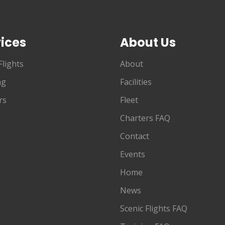
ices
About Us
Flights
About
ng
Facilities
rs
Fleet
Charters FAQ
Contact
Events
Home
News
Scenic Flights FAQ