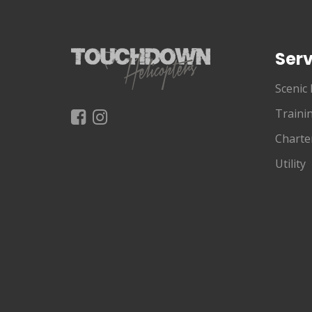
Serv
Scenic 
Traini
Charte
Utility