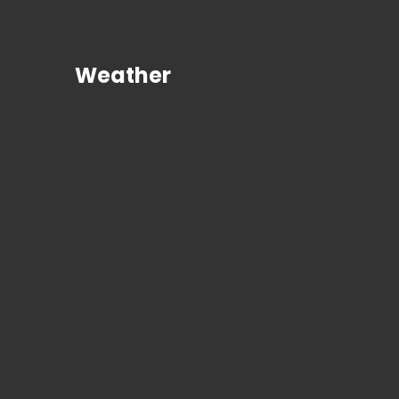
Weather