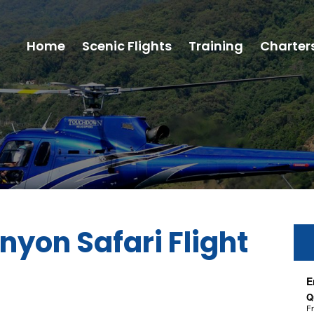
Home
Scenic Flights
Training
Charter
nyon Safari Flight