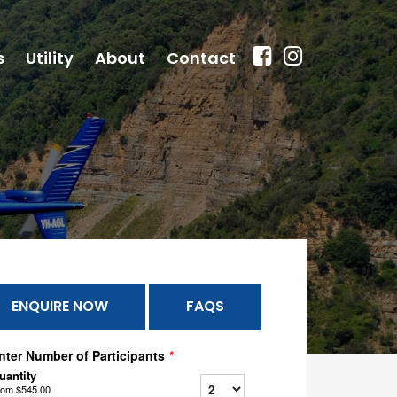
s
Utility
About
Contact
ENQUIRE NOW
FAQS