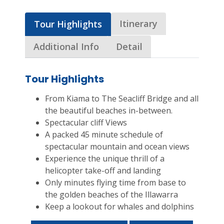
Itinerary
Tour Highlights
Additional Info
Detail
Tour Highlights
From Kiama to The Seacliff Bridge and all
the beautiful beaches in-between.
Spectacular cliff Views
A packed 45 minute schedule of
spectacular mountain and ocean views
Experience the unique thrill of a
helicopter take-off and landing
Only minutes flying time from base to
the golden beaches of the Illawarra
Keep a lookout for whales and dolphins