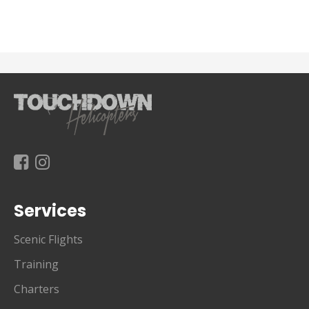
Services
Scenic Flights
Training
Charters