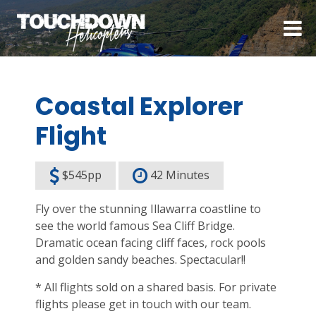
Coastal Explorer
Flight
$545pp
42 Minutes
Fly over the stunning Illawarra coastline to
see the world famous Sea Cliff Bridge.
Dramatic ocean facing cliff faces, rock pools
and golden sandy beaches. Spectacular!!
* All flights sold on a shared basis. For private
flights please get in touch with our team.