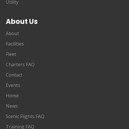
Utility
About Us
About
Facilities
Fleet
Charters FAQ
Contact
Events
Home
News
Scenic Flights FAQ
Training FAQ