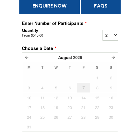
ENQUIRE NOW
FAQS